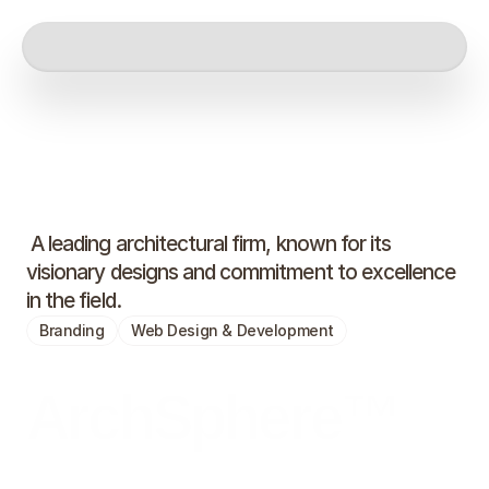
 A leading architectural firm, known for its 
visionary designs and commitment to excellence 
in the field.
Branding
Web Design & Development
ArchSphere™